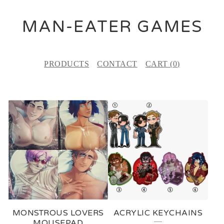
MAN-EATER GAMES
PRODUCTS
CONTACT
CART (
0
)
F
E
A
T
U
R
E
MONSTROUS LOVERS
ACRYLIC KEYCHAINS
D
MOUSEPAD