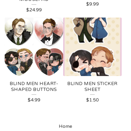
$
9.99
P
$
24.99
R
O
D
U
C
T
S
BLIND MEN HEART-
BLIND MEN STICKER
SHAPED BUTTONS
SHEET
$
4.99
$
1.50
Home